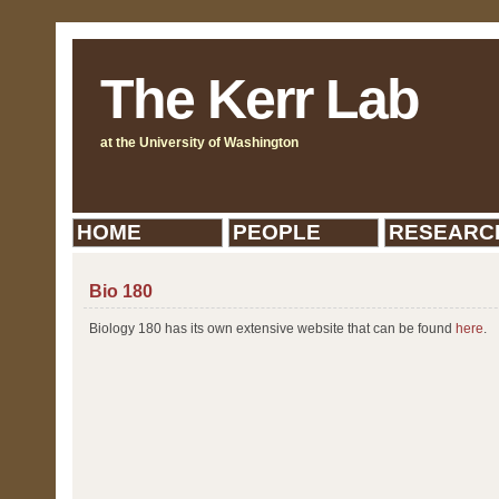
The Kerr Lab
at the University of Washington
HOME
PEOPLE
RESEARC
Bio 180
Biology 180 has its own extensive website that can be found
here
.