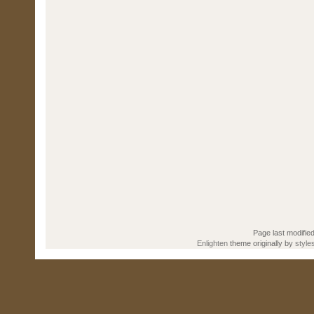
Page last modifie
Enlighten
theme originally by
style