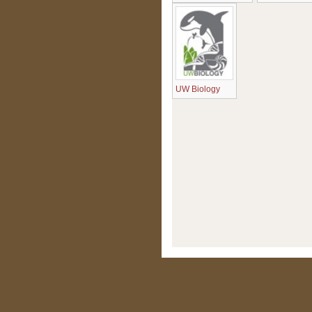
UW Biology