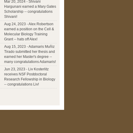
Mar 20, 2024 - Shivani
Hargunani earned a Mary Gates
Scholarship -- congratulations
Shivani!
Aug 24, 2023 - Alex Robertson
earned a position on the Cell &
Molecular Biology Training
Grant -- hats off Alex!
Aug 15, 2023 - Adamaris Muñiz
Tirado submitted her thesis and
earned her Master's degree --
many congratulations Adamaris!
Jun 23, 2023 - Liv Kosterlitz
receives NSF Postdoctoral
Research Fellowship in Biology
-- congratulations Liv!