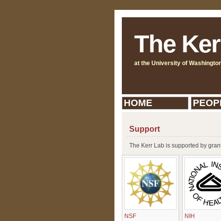
The Ker
at the University of Washingto
HOME
PEOP
Support
The Kerr Lab is supported by gran
NSF
NIH