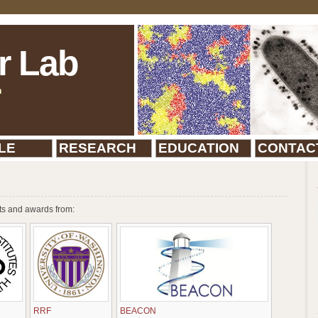
r Lab
n
LE
RESEARCH
EDUCATION
CONTAC
ts and awards from:
RRF
BEACON