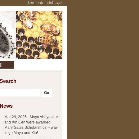
kerr_hub
print
login
T
Search
News
Mar 29, 2025 - Maya Abhyankar
and Xin Cen were awarded
Mary Gates Scholarships -- way
to go Maya and Xin!