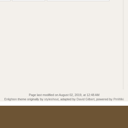
Page last modified on August 02, 2019, at 12:48 AM
Enlighten
theme originally by
styleshout
, adapted by
David Gilbert
, powered by
PmWiki