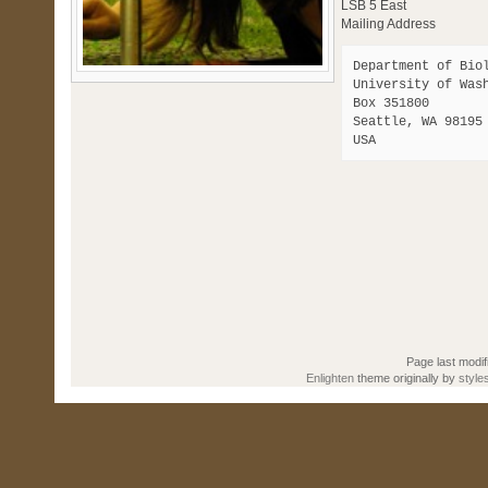
LSB 5 East
Mailing Address
Department of Biol
University of Wash
Box 351800 

Seattle, WA 98195

Page last modif
Enlighten
theme originally by
style