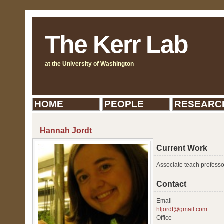
The Kerr Lab
at the University of Washington
HOME
PEOPLE
RESEARC
Hannah Jordt
Current Work
Associate teach professo
Contact
Email
hljordt@gmail.com
Office