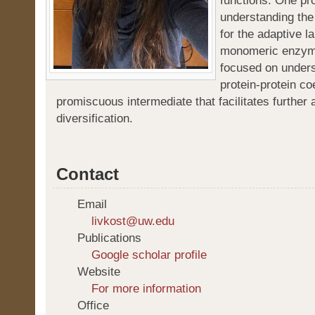
functions. One pr
understanding the
for the adaptive l
monomeric enzyme
focused on unders
protein-protein co
promiscuous intermediate that facilitates further 
diversification.
Contact
Email
livkost@uw.edu
Publications
Google scholar profile
Website
For more information
Office