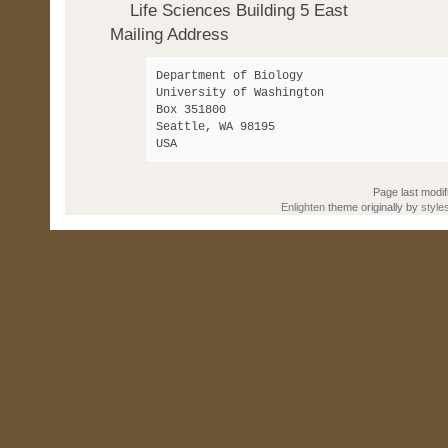
Life Sciences Building 5 East
Mailing Address
Department of Biology 

University of Washington 

Box 351800 

Seattle, WA 98195

Page last modif
Enlighten
theme originally by
style