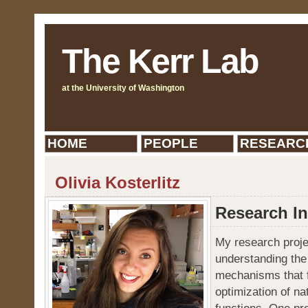
The Kerr Lab
at the University of Washington
HOME
PEOPLE
RESEARC
Olivia Kosterlitz
Research In
My research proje
understanding the
mechanisms that fa
optimization of na