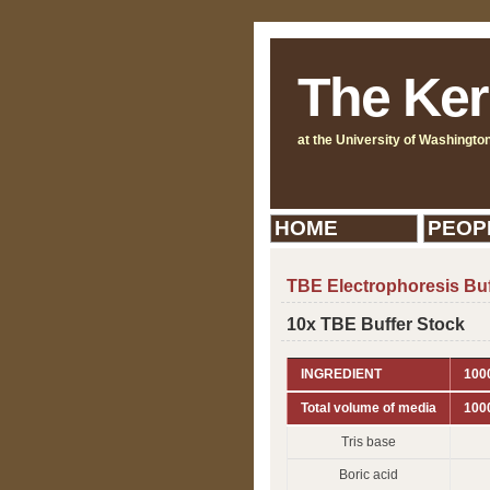
The Ker
at the University of Washingto
HOME
PEOP
TBE Electrophoresis Buf
10x TBE Buffer Stock
INGREDIENT
1000
Total volume of media
100
Tris base
Boric acid