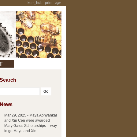
kerr_hub
print
login
T
Search
News
Mar 29, 2025 - Maya Abhyankar
and Xin Cen were awarded
Mary Gates Scholarships -- way
to go Maya and Xin!