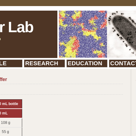
r Lab
n
LE
RESEARCH
EDUCATION
CONTAC
fer
 mL bottle
0 mL
108 g
55 g