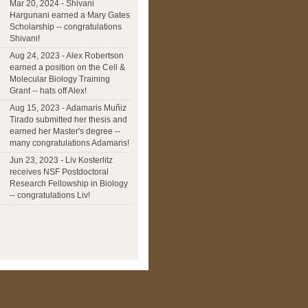
Mar 20, 2024 - Shivani
Hargunani earned a Mary Gates
Scholarship -- congratulations
Shivani!
Aug 24, 2023 - Alex Robertson
earned a position on the Cell &
Molecular Biology Training
Grant -- hats off Alex!
Aug 15, 2023 - Adamaris Muñiz
Tirado submitted her thesis and
earned her Master's degree --
many congratulations Adamaris!
Jun 23, 2023 - Liv Kosterlitz
receives NSF Postdoctoral
Research Fellowship in Biology
-- congratulations Liv!