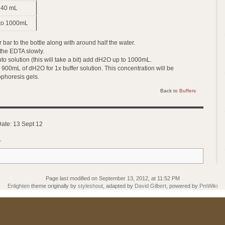
40 mL
to 1000mL
 bar to the bottle along with around half the water.
 the EDTA slowly.
into solution (this will take a bit) add dH2O up to 1000mL.
 900mL of dH2O for 1x buffer solution. This concentration will be
phoresis gels.
Back to
Buffers
Date: 13 Sept 12
_
Page last modified on September 13, 2012, at 11:52 PM
Enlighten
theme originally by
styleshout
, adapted by
David Gilbert
, powered by
PmWiki