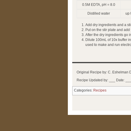
0.5M EDTA, pH = 8.0
Distilled water
up 
Add dry ingredients and a stir
Put on the stir plate and add
After the dry ingredients go 
Dilute 100mL of 10x buffer in
used to make and run electro
Original Recipe by: C. Eshelman 
Recipe Updated by: ___ Date: __
Categories:
Recipes