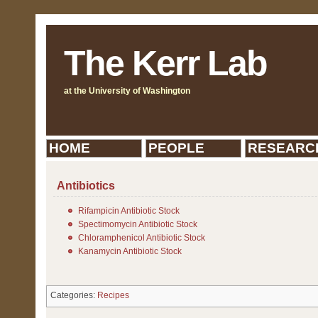
The Kerr Lab
at the University of Washington
HOME
PEOPLE
RESEARC
Antibiotics
Rifampicin Antibiotic Stock
Spectimomycin Antibiotic Stock
Chloramphenicol Antibiotic Stock
Kanamycin Antibiotic Stock
Categories:
Recipes