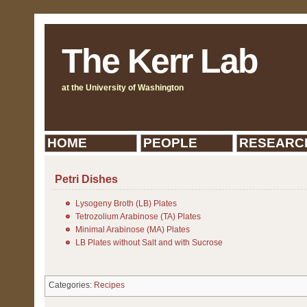
The Kerr Lab
at the University of Washington
HOME
PEOPLE
RESEARC
Petri Dishes
Lysogeny Broth (LB) Plates
Tetrozolium Arabinose (TA) Plates
Minimal Arabinose (MA) Plates
LB Plates without Salt and with Sucrose
Categories:
Recipes